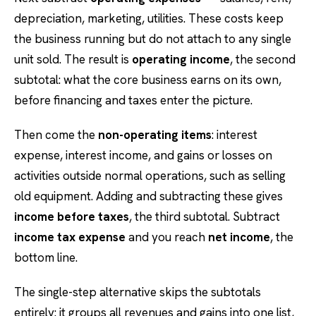
depreciation, marketing, utilities. These costs keep
the business running but do not attach to any single
unit sold. The result is
operating income
, the second
subtotal: what the core business earns on its own,
before financing and taxes enter the picture.
Then come the
non-operating items
: interest
expense, interest income, and gains or losses on
activities outside normal operations, such as selling
old equipment. Adding and subtracting these gives
income before taxes
, the third subtotal. Subtract
income tax expense
and you reach
net income
, the
bottom line.
The single-step alternative skips the subtotals
entirely: it groups all revenues and gains into one list,