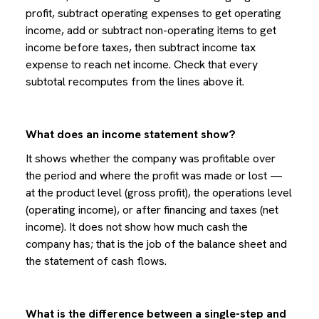
profit, subtract operating expenses to get operating
income, add or subtract non-operating items to get
income before taxes, then subtract income tax
expense to reach net income. Check that every
subtotal recomputes from the lines above it.
What does an income statement show?
It shows whether the company was profitable over
the period and where the profit was made or lost —
at the product level (gross profit), the operations level
(operating income), or after financing and taxes (net
income). It does not show how much cash the
company has; that is the job of the balance sheet and
the statement of cash flows.
What is the difference between a single-step and