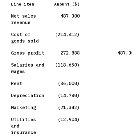
Line item
Amount ($)
Net sales
487,300
revenue
Cost of
(214,412)
goods sold
Gross profit
272,888
487,300
Salaries and
(118,650)
wages
Rent
(36,000)
Depreciation
(14,780)
Marketing
(21,342)
Utilities
(12,904)
and
insurance