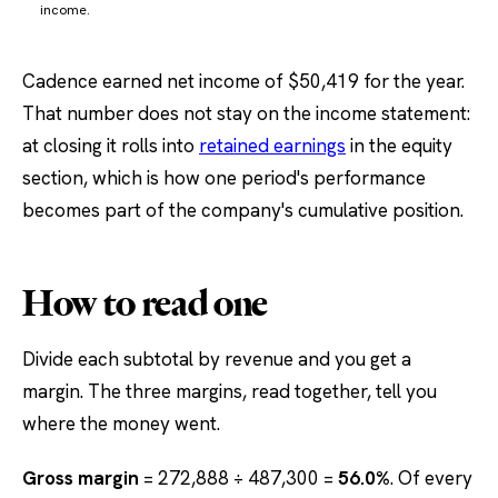
income.
Cadence earned net income of $50,419 for the year.
That number does not stay on the income statement:
at closing it rolls into
retained earnings
in the equity
section, which is how one period's performance
becomes part of the company's cumulative position.
How to read one
Divide each subtotal by revenue and you get a
margin. The three margins, read together, tell you
where the money went.
Gross margin
= 272,888 ÷ 487,300 =
56.0%
. Of every