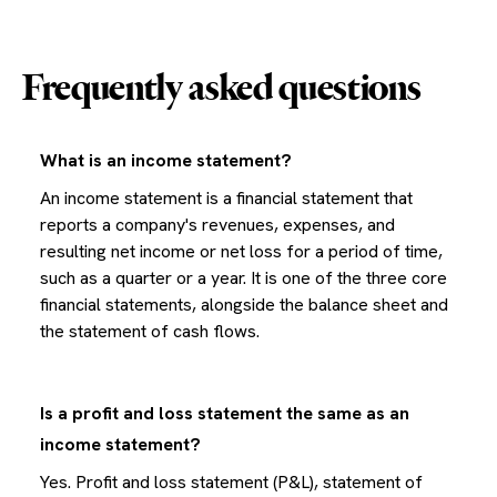
Frequently asked questions
What is an income statement?
An income statement is a financial statement that
reports a company's revenues, expenses, and
resulting net income or net loss for a period of time,
such as a quarter or a year. It is one of the three core
financial statements, alongside the balance sheet and
the statement of cash flows.
Is a profit and loss statement the same as an
income statement?
Yes. Profit and loss statement (P&L), statement of