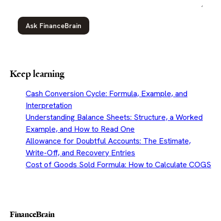
Ask FinanceBrain
Keep learning
Cash Conversion Cycle: Formula, Example, and
Interpretation
Understanding Balance Sheets: Structure, a Worked
Example, and How to Read One
Allowance for Doubtful Accounts: The Estimate,
Write-Off, and Recovery Entries
Cost of Goods Sold Formula: How to Calculate COGS
FinanceBrain