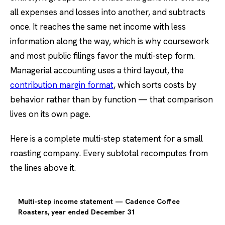
all expenses and losses into another, and subtracts
once. It reaches the same net income with less
information along the way, which is why coursework
and most public filings favor the multi-step form.
Managerial accounting uses a third layout, the
contribution margin format
, which sorts costs by
behavior rather than by function — that comparison
lives on its own page.
Here is a complete multi-step statement for a small
roasting company. Every subtotal recomputes from
the lines above it.
Multi-step income statement — Cadence Coffee
Roasters, year ended December 31