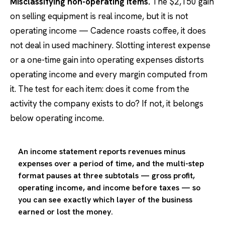
Misclassifying non-operating items.
The $2,150 gain
on selling equipment is real income, but it is not
operating income — Cadence roasts coffee, it does
not deal in used machinery. Slotting interest expense
or a one-time gain into operating expenses distorts
operating income and every margin computed from
it. The test for each item: does it come from the
activity the company exists to do? If not, it belongs
below operating income.
An income statement reports revenues minus
expenses over a period of time, and the multi-step
format pauses at three subtotals — gross profit,
operating income, and income before taxes — so
you can see exactly which layer of the business
earned or lost the money.