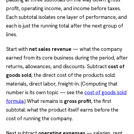
profit, operating income, and income before taxes.
Each subtotal isolates one layer of performance, and
each is just the running total after the next group of
lines.
Start with
net sales revenue
— what the company
earned from its core business during the period, after
returns, allowances, and discounts. Subtract
cost of
goods sold
, the direct cost of the products sold:
materials, direct labor, freight-in. (Computing that
number is its own topic — see the
cost of goods sold
formula
.) What remains is
gross profit
, the first
subtotal: what the product itself earns before the
cost of running the company.
Next subtract
operating expenses
— salaries, rent,