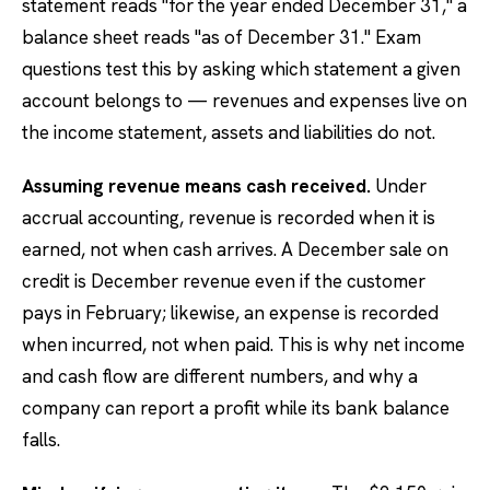
statement reads "for the year ended December 31," a
balance sheet reads "as of December 31." Exam
questions test this by asking which statement a given
account belongs to — revenues and expenses live on
the income statement, assets and liabilities do not.
Assuming revenue means cash received.
Under
accrual accounting, revenue is recorded when it is
earned, not when cash arrives. A December sale on
credit is December revenue even if the customer
pays in February; likewise, an expense is recorded
when incurred, not when paid. This is why net income
and cash flow are different numbers, and why a
company can report a profit while its bank balance
falls.