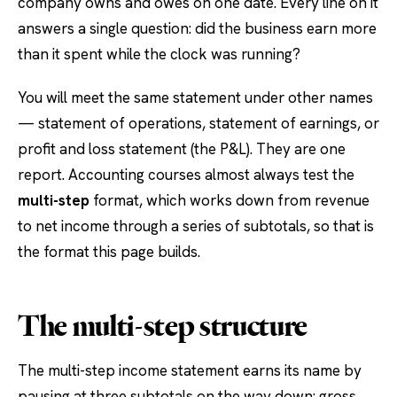
company owns and owes on one date. Every line on it
answers a single question: did the business earn more
than it spent while the clock was running?
You will meet the same statement under other names
— statement of operations, statement of earnings, or
profit and loss statement (the P&L). They are one
report. Accounting courses almost always test the
multi-step
format, which works down from revenue
to net income through a series of subtotals, so that is
the format this page builds.
The multi-step structure
The multi-step income statement earns its name by
pausing at three subtotals on the way down: gross