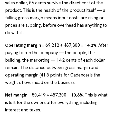
sales dollar, 56 cents survive the direct cost of the
product. This is the health of the product itself — a
falling gross margin means input costs are rising or
prices are slipping, before overhead has anything to
do with it.
Operating margin
= 69,212 ÷ 487,300 =
14.2%
. After
paying to run the company — the people, the
building, the marketing — 14.2 cents of each dollar
remain. The distance between gross margin and
operating margin (41.8 points for Cadence) is the
weight of overhead on the business.
Net margin
= 50,419 ÷ 487,300 =
10.3%
. This is what
is left for the owners after everything, including
interest and taxes.