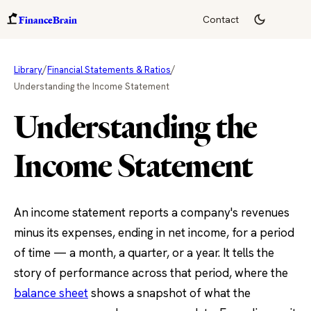
FinanceBrain
Contact
/
/
Library
Financial Statements & Ratios
Understanding the Income Statement
Understanding the
Income Statement
An income statement reports a company's revenues
minus its expenses, ending in net income, for a period
of time — a month, a quarter, or a year. It tells the
story of performance across that period, where the
balance sheet
shows a snapshot of what the