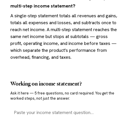
multi-step income statement?
A single-step statement totals all revenues and gains,
totals all expenses and losses, and subtracts once to
reach net income. A multi-step statement reaches the
same net income but stops at subtotals — gross
profit, operating income, and income before taxes —
which separate the product's performance from
overhead, financing, and taxes.
Working on
income statement
?
Ask it here — 5 free questions, no card required. You get the
worked steps, not just the answer.