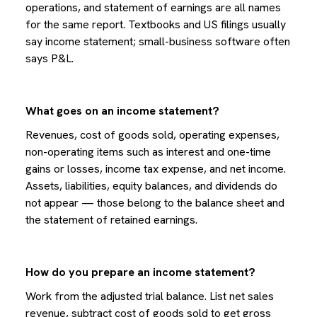
operations, and statement of earnings are all names
for the same report. Textbooks and US filings usually
say income statement; small-business software often
says P&L.
What goes on an income statement?
Revenues, cost of goods sold, operating expenses,
non-operating items such as interest and one-time
gains or losses, income tax expense, and net income.
Assets, liabilities, equity balances, and dividends do
not appear — those belong to the balance sheet and
the statement of retained earnings.
How do you prepare an income statement?
Work from the adjusted trial balance. List net sales
revenue, subtract cost of goods sold to get gross