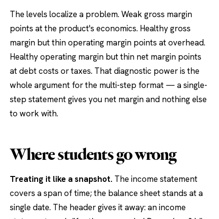
The levels localize a problem. Weak gross margin
points at the product's economics. Healthy gross
margin but thin operating margin points at overhead.
Healthy operating margin but thin net margin points
at debt costs or taxes. That diagnostic power is the
whole argument for the multi-step format — a single-
step statement gives you net margin and nothing else
to work with.
Where students go wrong
Treating it like a snapshot.
The income statement
covers a span of time; the balance sheet stands at a
single date. The header gives it away: an income