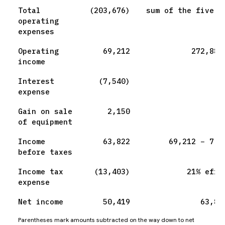
Total
(203,676)
sum of the five l
operating
expenses
Operating
69,212
272,888
income
Interest
(7,540)
expense
Gain on sale
2,150
of equipment
Income
63,822
69,212 − 7,5
before taxes
Income tax
(13,403)
21% effe
expense
Net income
50,419
63,82
Parentheses mark amounts subtracted on the way down to net