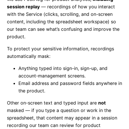
session replay
— recordings of how you interact
with the Service (clicks, scrolling, and on-screen
content, including the spreadsheet workspace) so
our team can see what’s confusing and improve the
product.
To protect your sensitive information, recordings
automatically mask:
Anything typed into sign-in, sign-up, and
account-management screens.
Email address and password fields anywhere in
the product.
Other on-screen text and typed input are
not
masked — if you type a question or work in the
spreadsheet, that content may appear in a session
recording our team can review for product