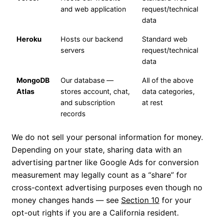
and web application
request/technical
data
Heroku
Hosts our backend
Standard web
servers
request/technical
data
MongoDB
Our database —
All of the above
Atlas
stores account, chat,
data categories,
and subscription
at rest
records
We do not sell your personal information for money.
Depending on your state, sharing data with an
advertising partner like Google Ads for conversion
measurement may legally count as a “share” for
cross-context advertising purposes even though no
money changes hands — see
Section 10
for your
opt-out rights if you are a California resident.