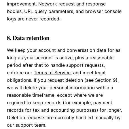
improvement. Network request and response
bodies, URL query parameters, and browser console
logs are never recorded.
8. Data retention
We keep your account and conversation data for as
long as your account is active, plus a reasonable
period after that to handle support requests,
enforce our
Terms of Service
, and meet legal
obligations. If you request deletion (see
Section 9
),
we will delete your personal information within a
reasonable timeframe, except where we are
required to keep records (for example, payment
records for tax and accounting purposes) for longer.
Deletion requests are currently handled manually by
our support team.