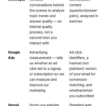
conversations behind
content
the scenes to analyze
(question/answer
topic trends and
pairs), analyzed in
answer quality — an
batches
internal quality
process, not a
second tutor you
interact with
Google
Advertising
Ad click
Ads
measurement — tells
identifiers, a
us whether an ad
hashed (not
click led to a signup
plaintext) version
or subscription so we
of your email for
can measure and
conversion
improve our
matching, and
marketing
whether/when
you subscribed
Vercel
Hosts our website
Standard web