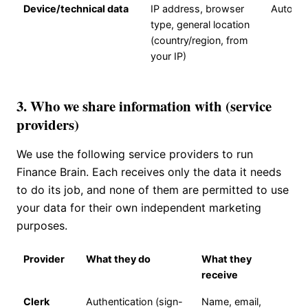
Device/technical data
IP address, browser
Automat
type, general location
(country/region, from
your IP)
3. Who we share information with (service
providers)
We use the following service providers to run
Finance Brain. Each receives only the data it needs
to do its job, and none of them are permitted to use
your data for their own independent marketing
purposes.
Provider
What they do
What they
receive
Clerk
Authentication (sign-
Name, email,