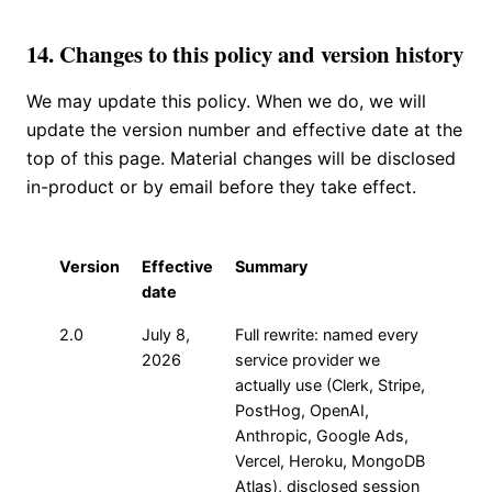
14. Changes to this policy and version history
We may update this policy. When we do, we will
update the version number and effective date at the
top of this page. Material changes will be disclosed
in-product or by email before they take effect.
Version
Effective
Summary
date
2.0
July 8,
Full rewrite: named every
2026
service provider we
actually use (Clerk, Stripe,
PostHog, OpenAI,
Anthropic, Google Ads,
Vercel, Heroku, MongoDB
Atlas), disclosed session