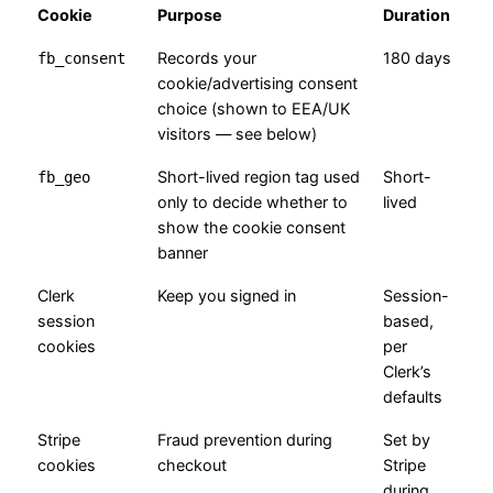
Cookie
Purpose
Duration
Records your
180 days
fb_consent
cookie/advertising consent
choice (shown to EEA/UK
visitors — see below)
Short-lived region tag used
Short-
fb_geo
only to decide whether to
lived
show the cookie consent
banner
Clerk
Keep you signed in
Session-
session
based,
cookies
per
Clerk’s
defaults
Stripe
Fraud prevention during
Set by
cookies
checkout
Stripe
during