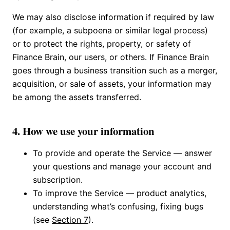
We may also disclose information if required by law
(for example, a subpoena or similar legal process)
or to protect the rights, property, or safety of
Finance Brain, our users, or others. If Finance Brain
goes through a business transition such as a merger,
acquisition, or sale of assets, your information may
be among the assets transferred.
4. How we use your information
To provide and operate the Service — answer
your questions and manage your account and
subscription.
To improve the Service — product analytics,
understanding what’s confusing, fixing bugs
(see
Section 7
).