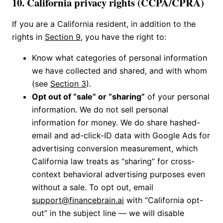
10. California privacy rights (CCPA/CPRA)
If you are a California resident, in addition to the
rights in
Section 9
, you have the right to:
Know what categories of personal information
we have collected and shared, and with whom
(see
Section 3
).
Opt out of “sale” or “sharing”
of your personal
information. We do not sell personal
information for money. We do share hashed-
email and ad-click-ID data with Google Ads for
advertising conversion measurement, which
California law treats as “sharing” for cross-
context behavioral advertising purposes even
without a sale. To opt out, email
support@financebrain.ai
with “California opt-
out” in the subject line — we will disable