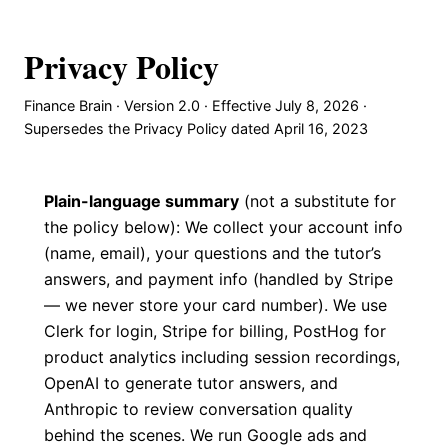
Privacy Policy
Finance Brain · Version 2.0 · Effective July 8, 2026 ·
Supersedes the Privacy Policy dated April 16, 2023
Plain-language summary
(not a substitute for
the policy below): We collect your account info
(name, email), your questions and the tutor’s
answers, and payment info (handled by Stripe
— we never store your card number). We use
Clerk for login, Stripe for billing, PostHog for
product analytics including session recordings,
OpenAI to generate tutor answers, and
Anthropic to review conversation quality
behind the scenes. We run Google ads and