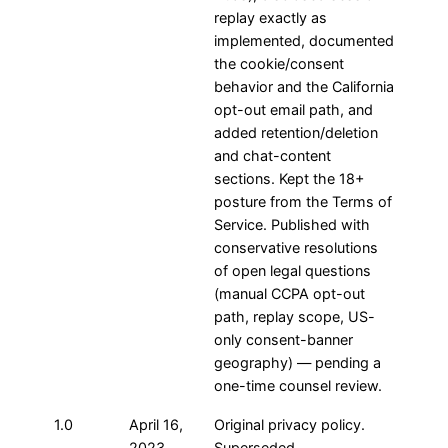
replay exactly as
implemented, documented
the cookie/consent
behavior and the California
opt-out email path, and
added retention/deletion
and chat-content
sections. Kept the 18+
posture from the Terms of
Service. Published with
conservative resolutions
of open legal questions
(manual CCPA opt-out
path, replay scope, US-
only consent-banner
geography) — pending a
one-time counsel review.
1.0
April 16,
Original privacy policy.
2023
Superseded.