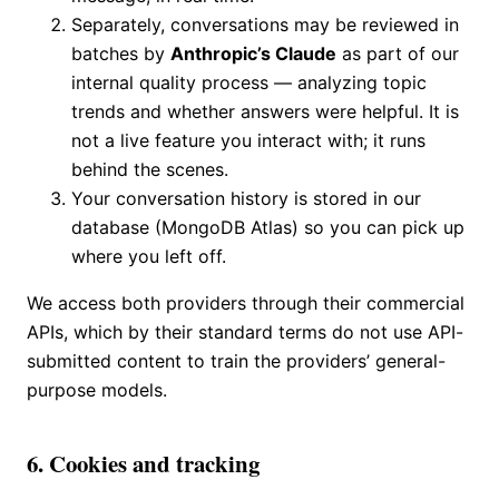
Separately, conversations may be reviewed in
batches by
Anthropic’s Claude
as part of our
internal quality process — analyzing topic
trends and whether answers were helpful. It is
not a live feature you interact with; it runs
behind the scenes.
Your conversation history is stored in our
database (MongoDB Atlas) so you can pick up
where you left off.
We access both providers through their commercial
APIs, which by their standard terms do not use API-
submitted content to train the providers’ general-
purpose models.
6. Cookies and tracking