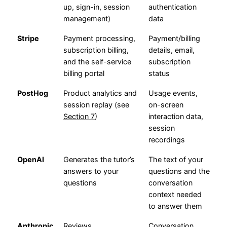
up, sign-in, session
authentication
management)
data
Stripe
Payment processing,
Payment/billing
subscription billing,
details, email,
and the self-service
subscription
billing portal
status
PostHog
Product analytics and
Usage events,
session replay (see
on-screen
Section 7
)
interaction data,
session
recordings
OpenAI
Generates the tutor’s
The text of your
answers to your
questions and the
questions
conversation
context needed
to answer them
Anthropic
Reviews
Conversation