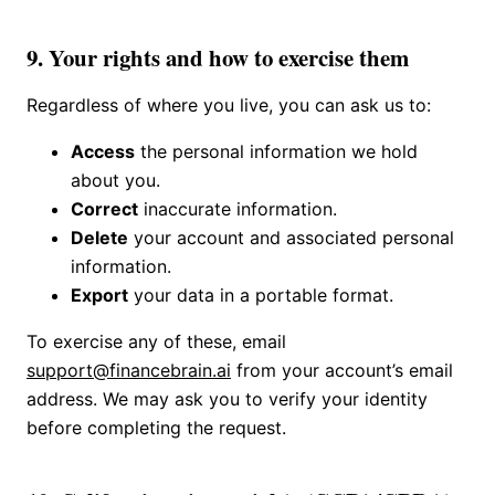
9. Your rights and how to exercise them
Regardless of where you live, you can ask us to:
Access
the personal information we hold
about you.
Correct
inaccurate information.
Delete
your account and associated personal
information.
Export
your data in a portable format.
To exercise any of these, email
support@financebrain.ai
from your account’s email
address. We may ask you to verify your identity
before completing the request.