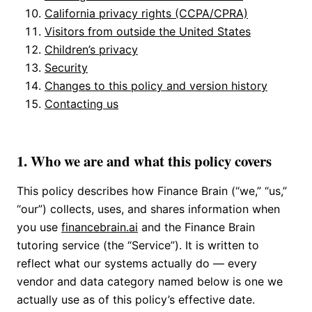
California privacy rights (CCPA/CPRA)
Visitors from outside the United States
Children’s privacy
Security
Changes to this policy and version history
Contacting us
1. Who we are and what this policy covers
This policy describes how Finance Brain (“we,” “us,”
“our”) collects, uses, and shares information when
you use
financebrain.ai
and the Finance Brain
tutoring service (the “Service”). It is written to
reflect what our systems actually do — every
vendor and data category named below is one we
actually use as of this policy’s effective date.