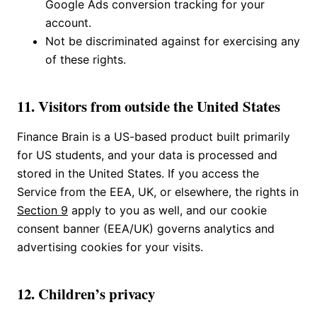
Google Ads conversion tracking for your
account.
Not be discriminated against for exercising any
of these rights.
11. Visitors from outside the United States
Finance Brain is a US-based product built primarily
for US students, and your data is processed and
stored in the United States. If you access the
Service from the EEA, UK, or elsewhere, the rights in
Section 9
apply to you as well, and our cookie
consent banner (EEA/UK) governs analytics and
advertising cookies for your visits.
12. Children’s privacy