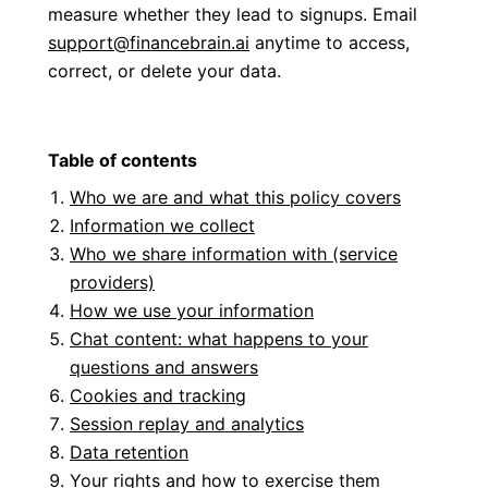
measure whether they lead to signups. Email
support@financebrain.ai
anytime to access,
correct, or delete your data.
Table of contents
Who we are and what this policy covers
Information we collect
Who we share information with (service
providers)
How we use your information
Chat content: what happens to your
questions and answers
Cookies and tracking
Session replay and analytics
Data retention
Your rights and how to exercise them