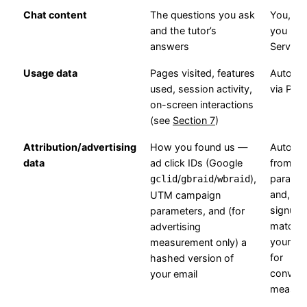
Chat content
The questions you ask
You, w
and the tutor’s
you use
answers
Service
Usage data
Pages visited, features
Automat
used, session activity,
via Pos
on-screen interactions
(see
Section 7
)
Attribution/advertising
How you found us —
Automat
data
ad click IDs (Google
from U
/
/
),
paramet
gclid
gbraid
wbraid
and, aft
UTM campaign
signup,
parameters, and (for
matche
advertising
your ac
measurement only) a
for
hashed version of
convers
your email
measur