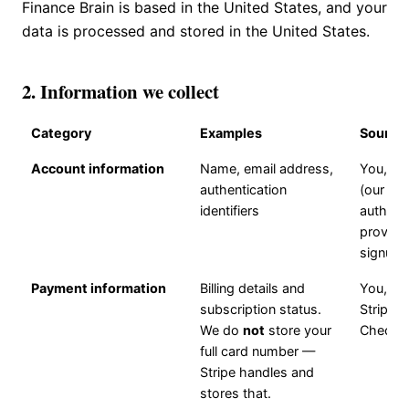
Finance Brain is based in the United States, and your
data is processed and stored in the United States.
2. Information we collect
Category
Examples
Source
Account information
Name, email address,
You, via
authentication
(our
identifiers
authent
provider
signup
Payment information
Billing details and
You, via
subscription status.
Stripe
We do
not
store your
Checko
full card number —
Stripe handles and
stores that.