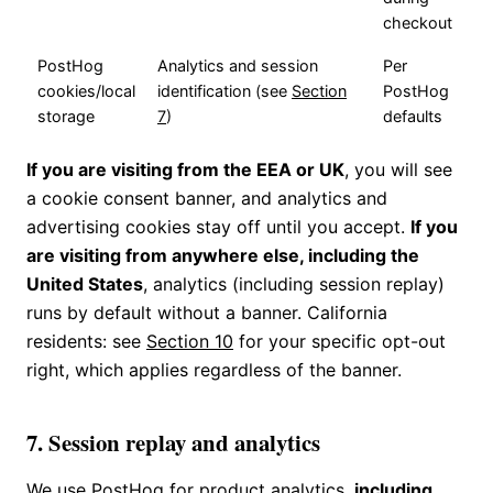
checkout
PostHog
Analytics and session
Per
cookies/local
identification (see
Section
PostHog
storage
7
)
defaults
If you are visiting from the EEA or UK
, you will see
a cookie consent banner, and analytics and
advertising cookies stay off until you accept.
If you
are visiting from anywhere else, including the
United States
, analytics (including session replay)
runs by default without a banner. California
residents: see
Section 10
for your specific opt-out
right, which applies regardless of the banner.
7. Session replay and analytics
We use PostHog for product analytics,
including