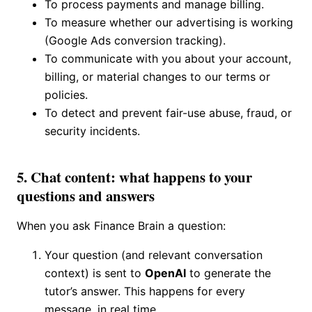
To process payments and manage billing.
To measure whether our advertising is working
(Google Ads conversion tracking).
To communicate with you about your account,
billing, or material changes to our terms or
policies.
To detect and prevent fair-use abuse, fraud, or
security incidents.
5. Chat content: what happens to your
questions and answers
When you ask Finance Brain a question:
Your question (and relevant conversation
context) is sent to
OpenAI
to generate the
tutor’s answer. This happens for every
message, in real time.