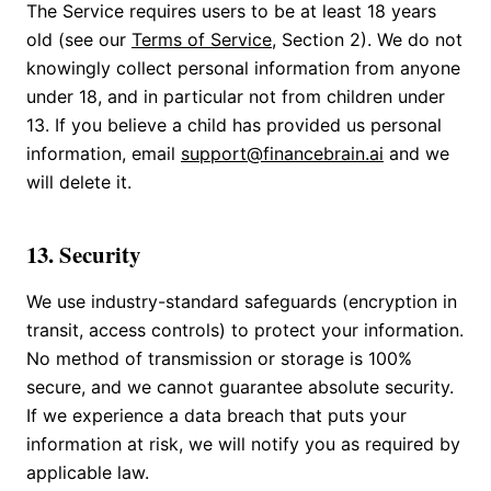
The Service requires users to be at least 18 years
old (see our
Terms of Service
, Section 2). We do not
knowingly collect personal information from anyone
under 18, and in particular not from children under
13. If you believe a child has provided us personal
information, email
support@financebrain.ai
and we
will delete it.
13. Security
We use industry-standard safeguards (encryption in
transit, access controls) to protect your information.
No method of transmission or storage is 100%
secure, and we cannot guarantee absolute security.
If we experience a data breach that puts your
information at risk, we will notify you as required by
applicable law.